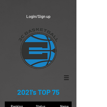
Login/Sign up
2021's TOP 75
Ranking
Status
Name