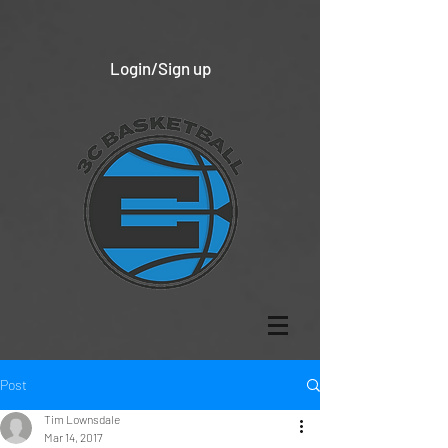
Login/Sign up
Post
Tim Lownsdale
Mar 14, 2017