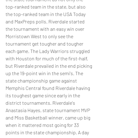
top-ranked team in the state, but also 
the top-ranked team in the USA Today 
and MaxPreps polls. Riverdale started 
the tournament with an easy win over 
Morristown West to only see the 
tournament get tougher and tougher 
each game. The Lady Warriors struggled 
with Houston for much of the first-half, 
but Riverdale prevailed in the end picking 
up the 19-point win in the semi's. The 
state championship game against 
Memphis Central found Riverdale having 
its toughest game since early in the 
district tournaments. Riverdale's 
Anastasia Hayes, state tournament MVP 
and Miss Basketball winner, came up big 
when it mattered most going for 33 
points in the state championship. A day 