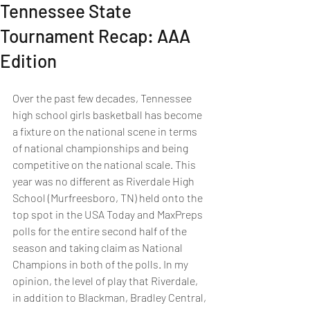
Tennessee State
Tournament Recap: AAA
Edition
Over the past few decades, Tennessee 
high school girls basketball has become 
a fixture on the national scene in terms 
of national championships and being 
competitive on the national scale. This 
year was no different as Riverdale High 
School (Murfreesboro, TN) held onto the 
top spot in the USA Today and MaxPreps 
polls for the entire second half of the 
season and taking claim as National 
Champions in both of the polls. In my 
opinion, the level of play that Riverdale, 
in addition to Blackman, Bradley Central, 