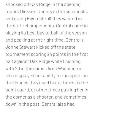
knocked off Oak Ridge in the opening 
round, Dickson County in the semifinals, 
and giving Riverdale all they wanted in 
the state championship. Central came in 
playing its best basketball of the season 
and peaking at the right time. Central's 
Johne Stewart kicked off the state 
tournament scoring 24 points in the first 
half against Oak Ridge while finishing 
with 28 in the game. Jireh Washington 
also displayed her ability to run spots on 
the floor as they used her at times as the 
point guard, at other times putting her in 
the corner as a shooter, and sometimes 
down in the post. Central also had 
outstanding play from a duo of 
sophomore's in Brianna Cooks and 
Kynadi Kuykendoll. With everything that 
central has returning back for next year, 