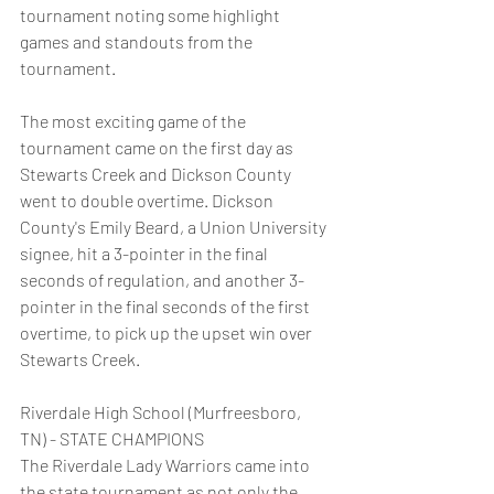
tournament noting some highlight 
games and standouts from the 
tournament.
The most exciting game of the 
tournament came on the first day as 
Stewarts Creek and Dickson County 
went to double overtime. Dickson 
County's Emily Beard, a Union University 
signee, hit a 3-pointer in the final 
seconds of regulation, and another 3-
pointer in the final seconds of the first 
overtime, to pick up the upset win over 
Stewarts Creek.
Riverdale High School (Murfreesboro, 
TN) - STATE CHAMPIONS
The Riverdale Lady Warriors came into 
the state tournament as not only the 