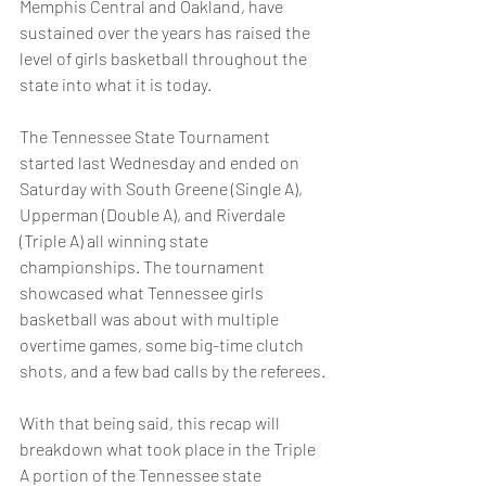
Memphis Central and Oakland, have 
sustained over the years has raised the 
level of girls basketball throughout the 
state into what it is today.
The Tennessee State Tournament 
started last Wednesday and ended on 
Saturday with South Greene (Single A), 
Upperman (Double A), and Riverdale 
(Triple A) all winning state 
championships. The tournament 
showcased what Tennessee girls 
basketball was about with multiple 
overtime games, some big-time clutch 
shots, and a few bad calls by the referees.
With that being said, this recap will 
breakdown what took place in the Triple 
A portion of the Tennessee state 