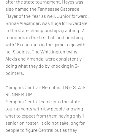
after the state tournament, Hayes was 
also named the Tennessee Gatorade 
Player of the Year as well. Junior forward, 
Brinae Alexander, was huge for Riverdale 
in the state championship, grabbing 12 
rebounds in the first half and finishing 
with 18 rebounds in the game to go with 
her 9 points. The Whittington twins, 
Alexis and Amanda, were consistently 
doing what they do by knocking in 3-
pointers.
Memphis Central (Memphis, TN) - STATE 
RUNNER-UP
Memphis Central came into the state 
tournaments with few people knowing 
what to expect from them having only 1 
senior on roster. It did not take long for 
people to figure Central out as they 